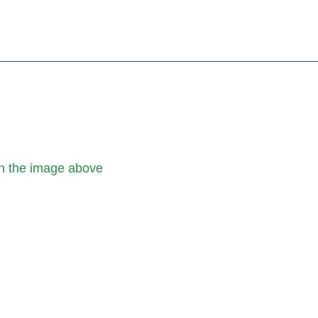
h the image above