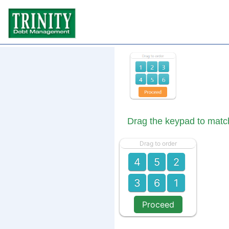
Drag the keypad to matc
Drag to order
4
5
2
3
6
1