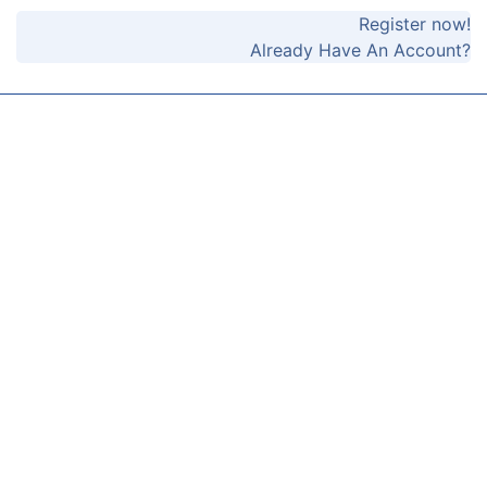
Register now!
Already Have An Account?