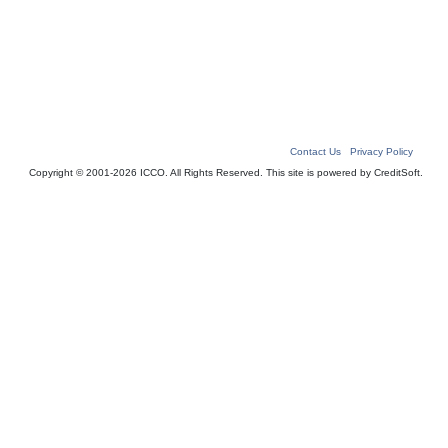
Contact Us
|
Privacy Policy
Copyright © 2001-2026 ICCO. All Rights Reserved. This site is powered by CreditSoft.